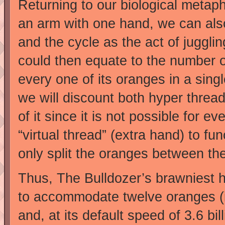
Returning to our biological metaph
an arm with one hand, we can also
and the cycle as the act of juggl
could then equate to the number 
every one of its oranges in a sing
we will discount both hyper threa
of it since it is not possible for e
“virtual thread” (extra hand) to fun
only split the oranges between th
Thus, The Bulldozer’s brawniest 
to accommodate twelve oranges (in
and, at its default speed of 3.6 bi