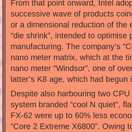
From that point onward, Intel ad
successive wave of products coinc
or a dimensional reduction of the 
“die shrink”, intended to optimi
manufacturing. The company’s “Co
nano meter matrix, which at the 
nano meter “Windsor”, one of over
latter’s K8 age, which had begun 
Despite also harbouring two CPU 
system branded “cool N quiet”, fl
FX-62 were up to 60% less economi
“Core 2 Extreme X6800”. Owing to