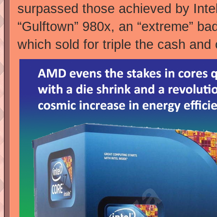
surpassed those achieved by Inte
“Gulftown” 980x, an “extreme” ba
which sold for triple the cash a