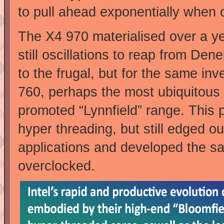
to pull ahead exponentially when 
The X4 970 materialised over a ye
still oscillations to reap from De
to the frugal, but for the same i
760, perhaps the most ubiquitous
promoted “Lynnfield” range. This p
hyper threading, but still edged ou
applications and developed the s
overclocked.