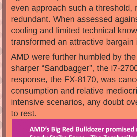
even approach such a threshold, r
redundant. When assessed against 
cooling and limited technical kn
transformed an attractive bargai
AMD were further humbled by the
sharper “Sandbagger”, the i7-270
response, the FX-8170, was canc
consumption and relative mediocri
intensive scenarios, any doubt ov
to rest.