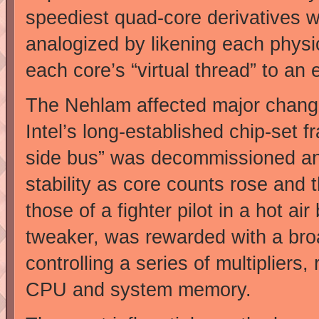
speediest quad-core derivatives w
analogized by likening each phys
each core’s “virtual thread” to an 
The Nehlam affected major change
Intel’s long-established chip-set f
side bus” was decommissioned and w
stability as core counts rose and t
those of a fighter pilot in a hot ai
tweaker, was rewarded with a broa
controlling a series of multipliers,
CPU and system memory.