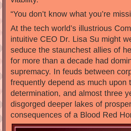
“You don’t know what you’re missing
At the tech world’s illustrious C
intuitive CEO Dr. Lisa Su might w
seduce the staunchest allies of h
for more than a decade had dominat
supremacy. In feuds between corpo
frequently depend as much upon t
determination, and almost three y
disgorged deeper lakes of prosper
consequences of a Blood Red Ho