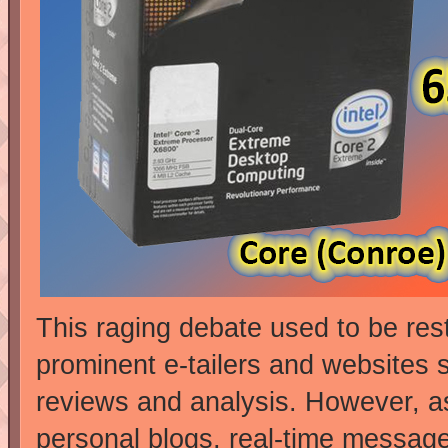
This raging debate used to be res
prominent e-tailers and websites s
reviews and analysis. However, as
personal blogs, real-time messag