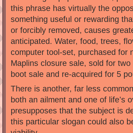
this phrase has virtually the oppos
something useful or rewarding tha
or forcibly removed, causes great
anticipated. Water, food, trees, f
computer tool-set, purchased for n
Maplins closure sale, sold for two 
boot sale and re-acquired for 5 po
There is another, far less common
both an ailment and one of life’s 
presupposes that the subject is d
this particular slogan could also 
viability.