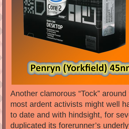
Another clamorous “Tock” around
most ardent activists might well h
to date and with hindsight, for s
duplicated its forerunner’s underl