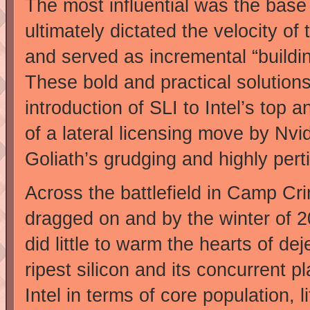
The most influential was the base 
ultimately dictated the velocity o
and served as incremental “buildin
These bold and practical solution
introduction of SLI to Intel’s top
of a lateral licensing move by Nv
Goliath’s grudging and highly pert
Across the battlefield in Camp Cr
dragged on and by the winter of 20
did little to warm the hearts of 
ripest silicon and its concurrent p
Intel in terms of core population,