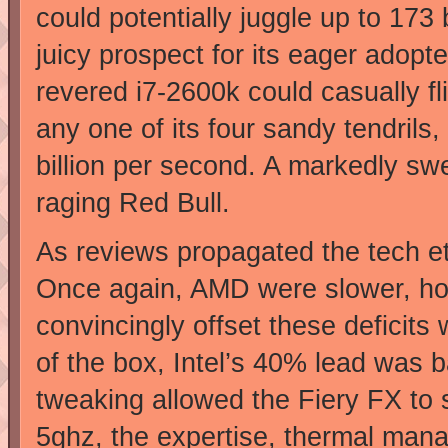
could potentially juggle up to 173
juicy prospect for its eager adop
revered i7-2600k could casually f
any one of its four sandy tendrils,
billion per second. A markedly swe
raging Red Bull.
As reviews propagated the tech eth
Once again, AMD were slower, hotte
convincingly offset these deficits 
of the box, Intel’s 40% lead was 
tweaking allowed the Fiery FX to 
5ghz, the expertise, thermal mana