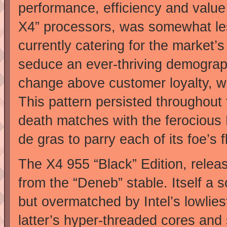
performance, efficiency and value
X4” processors, was somewhat l
currently catering for the market’s
seduce an ever-thriving demograph
change above customer loyalty, w
This pattern persisted throughout
death matches with the ferocious 
de gras to parry each of its foe’s 
The X4 955 “Black” Edition, release
from the “Deneb” stable. Itself a s
but overmatched by Intel’s lowliest
latter’s hyper-threaded cores and 