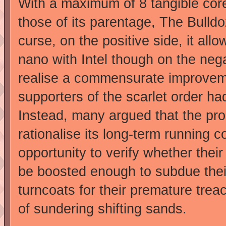
With a maximum of 8 tangible co
those of its parentage, The Bulld
curse, on the positive side, it a
nano with Intel though on the negat
realise a commensurate improveme
supporters of the scarlet order ha
Instead, many argued that the pro
rationalise its long-term running co
opportunity to verify whether thei
be boosted enough to subdue thei
turncoats for their premature treac
of sundering shifting sands.