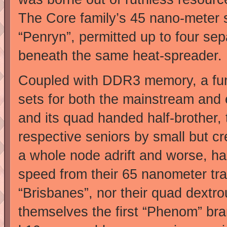
The Core family’s 45 nano-meter s
“Penryn”, permitted up to four sep
beneath the same heat-spreader.
Coupled with DDR3 memory, a furt
sets for both the mainstream and e
and its quad handed half-brother, 
respective seniors by small but 
a whole node adrift and worse, had 
speed from their 65 nanometer tra
“Brisbanes”, nor their quad dextr
themselves the first “Phenom” b