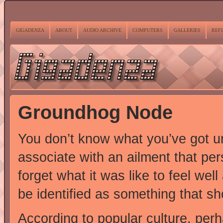
GIGADENZA
ABOUT
AUDIO ARCHIVE
COMPUTERS
GALLERIES
REF
Groundhog Node
You don’t know what you’ve got unt
associate with an ailment that per
forget what it was like to feel wel
be identified as something that sh
According to popular culture, per