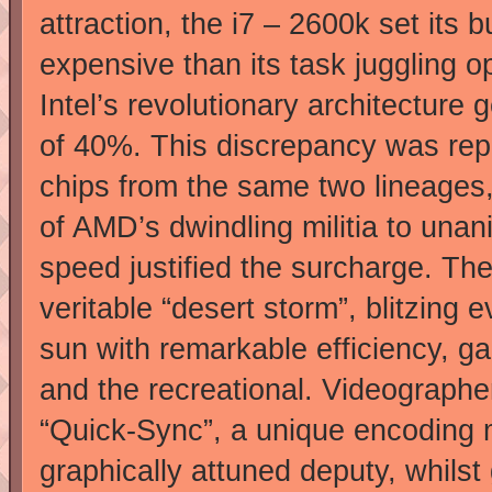
attraction, the i7 – 2600k set its
expensive than its task juggling o
Intel’s revolutionary architecture
of 40%. This discrepancy was rep
chips from the same two lineages,
of AMD’s dwindling militia to unani
speed justified the surcharge. Th
veritable “desert storm”, blitzin
sun with remarkable efficiency, ga
and the recreational. Videographe
“Quick-Sync”, a unique encoding 
graphically attuned deputy, whils