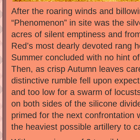
After the roaring winds and billow
“Phenomenon” in site was the silv
acres of silent emptiness and fro
Red’s most dearly devoted rang h
Summer concluded with no hint of a 
Then, as crisp Autumn leaves car
distinctive rumble fell upon expect
and too low for a swarm of locust
on both sides of the silicone divi
primed for the next confrontatio
the heaviest possible artillery to 