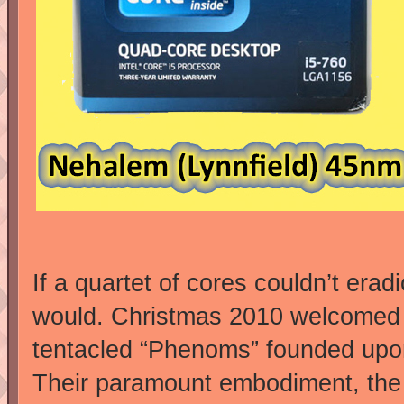
If a quartet of cores couldn’t era
would. Christmas 2010 welcomed t
tentacled “Phenoms” founded upon
Their paramount embodiment, the 1