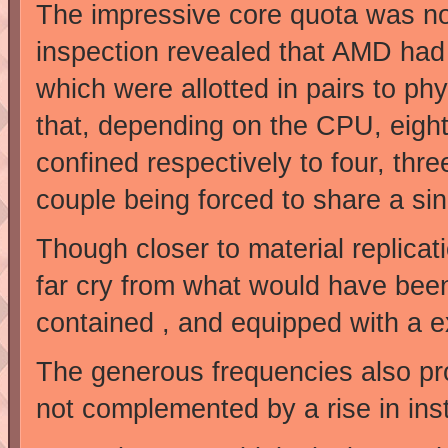
The impressive core quota was not
inspection revealed that AMD had r
which were allotted in pairs to p
that, depending on the CPU, eight,
confined respectively to four, thr
couple being forced to share a sing
Though closer to material replicati
far cry from what would have been
contained , and equipped with a 
The generous frequencies also pr
not complemented by a rise in inst