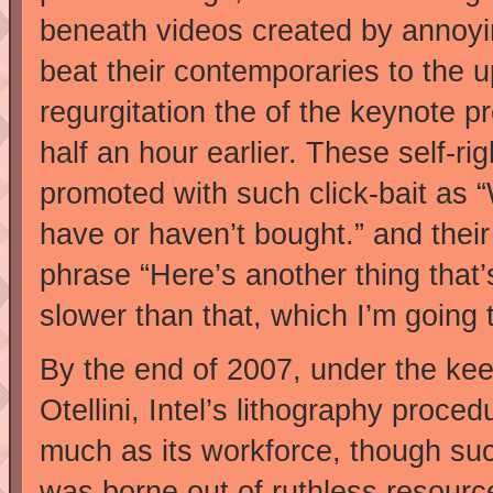
beneath videos created by annoyin
beat their contemporaries to the u
regurgitation the of the keynote p
half an hour earlier. These self-ri
promoted with such click-bait as 
have or haven’t bought.” and their
phrase “Here’s another thing that’s a
slower than that, which I’m going 
By the end of 2007, under the ke
Otellini, Intel’s lithography proc
much as its workforce, though su
was borne out of ruthless resource