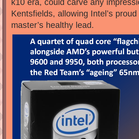
k10 era, could carve any impress
Kentsfields, allowing Intel’s prou
master’s healthy lead.