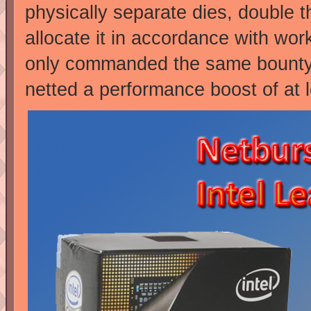
physically separate dies, double th
allocate it in accordance with wor
only commanded the same bounty a
netted a performance boost of at 