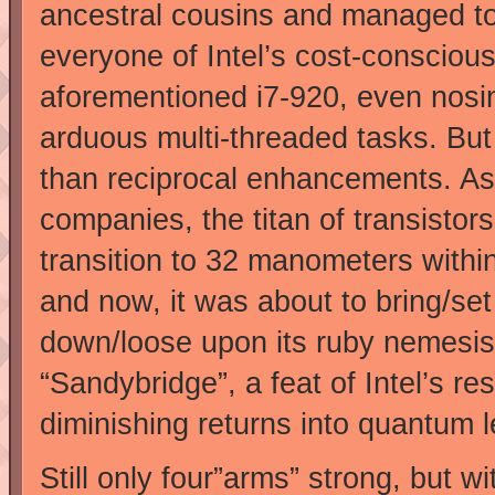
ancestral cousins and managed t
everyone of Intel’s cost-conscious
aforementioned i7-920, even nos
arduous multi-threaded tasks. But
than reciprocal enhancements. As
companies, the titan of transistor
transition to 32 manometers withi
and now, it was about to bring/se
down/loose upon its ruby nemesis
“Sandybridge”, a feat of Intel’s re
diminishing returns into quantum l
Still only four”arms” strong, but w