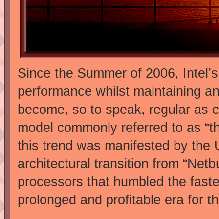
Since the Summer of 2006, Intel’s 
performance whilst maintaining a
become, so to speak, regular as c
model commonly referred to as “the
this trend was manifested by the
architectural transition from “Netb
processors that humbled the faste
prolonged and profitable era for 