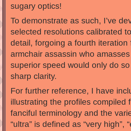
sugary optics!
To demonstrate as such, I’ve devi
selected resolutions calibrated to
detail, forgoing a fourth iteratio
armchair assassin who amasses 
superior speed would only do so t
sharp clarity.
For further reference, I have inc
illustrating the profiles compiled
fanciful terminology and the var
“ultra” is defined as “very high”