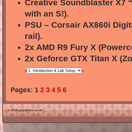
Creative Soundblaster X7 “
with an S!).
PSU – Corsair AX860i Digit
rail).
2x AMD R9 Fury X (Powerco
2x Geforce GTX Titan X (Zo
«
»
Pages:
1
2
3
4
5
6
© 2010 gigadenza.co.uk