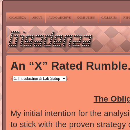
GIGADENZA
ABOUT
AUDIO ARCHIVE
COMPUTERS
GALLERIES
REF
An “X” Rated Rumble
«
»
The Obli
My initial intention for the anal
to stick with the proven strategy