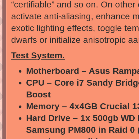
“certifiable” and so on. On othe
activate anti-aliasing, enhance m
exotic lighting effects, toggle t
dwarfs or initialize anisotropic a
Test System.
Motherboard – Asus Ramp
CPU – Core i7 Sandy Bridge
Boost
Memory – 4x4GB Crucial 1
Hard Drive – 1x 500gb WD 
Samsung PM800 in Raid 0 (