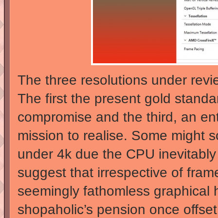
The three resolutions under rev
The first the present gold standa
compromise and the third, an ent
mission to realise. Some might s
under 4k due the CPU inevitably
suggest that irrespective of fra
seemingly fathomless graphical 
shopaholic’s pension once offset