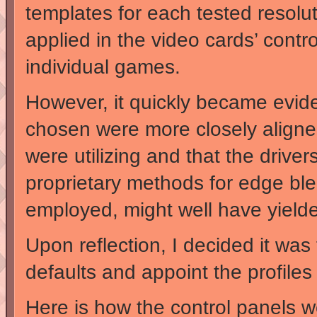
templates for each tested resolut
applied in the video cards’ contr
individual games.
However, it quickly became evident
chosen were more closely aligne
were utilizing and that the drive
proprietary methods for edge blend
employed, might well have yielde
Upon reflection, I decided it was 
defaults and appoint the profiles 
Here is how the control panels w