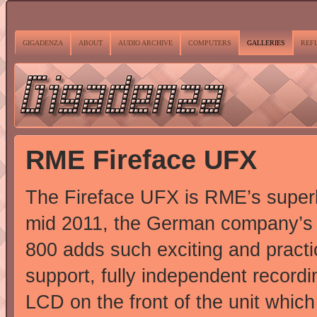
GIGADENZA
ABOUT
AUDIO ARCHIVE
COMPUTERS
GALLERIES
REF
RME Fireface UFX
The Fireface UFX is RME’s superb
mid 2011, the German company’s s
800 adds such exciting and practi
support, fully independent recordi
LCD on the front of the unit which