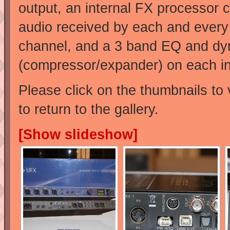
output, an internal FX processor 
audio received by each and every
channel, and a 3 band EQ and dy
(compressor/expander) on each in
Please click on the thumbnails to 
to return to the gallery.
[Show slideshow]