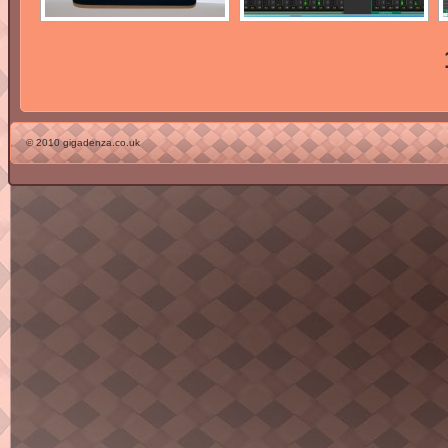
© 2010 gigadenza.co.uk