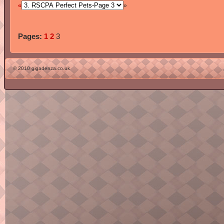
«
»
Pages:
1
2
3
© 2010 gigadenza.co.uk