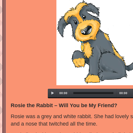
00:00
00:00
Rosie the Rabbit – Will You be My Friend?
Rosie was a grey and white rabbit. She had lovely so
and a nose that twitched all the time.