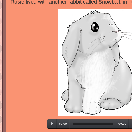
Rosie lived with another rabbit called Snowball, in 
00:00
00:00