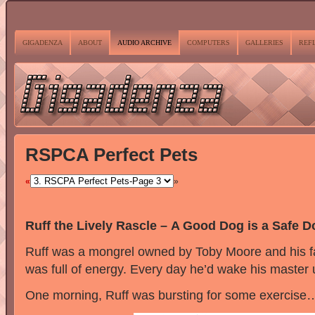
GIGADENZA
ABOUT
AUDIO ARCHIVE
COMPUTERS
GALLERIES
REF
RSPCA Perfect Pets
«
»
Ruff the Lively Rascle – A Good Dog is a Safe D
Ruff was a mongrel owned by Toby Moore and his f
was full of energy. Every day he’d wake his master u
One morning, Ruff was bursting for some exercise