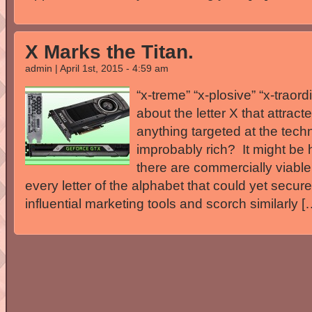
X Marks the Titan.
admin | April 1st, 2015 - 4:59 am
“x-treme” “x-plosive” “x-traord
about the letter X that attrac
anything targeted at the tech
improbably rich? It might be h
there are commercially viabl
every letter of the alphabet that could yet secur
influential marketing tools and scorch similarly [