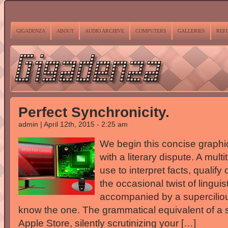
GIGADENZA
ABOUT
AUDIO ARCHIVE
COMPUTERS
GALLERIES
REF
Perfect Synchronicity.
admin | April 12th, 2015 - 2:25 am
We begin this concise graphic
with a literary dispute. A mult
use to interpret facts, qualif
the occasional twist of lingu
accompanied by a superciliou
know the one. The grammatical equivalent of a s
Apple Store, silently scrutinizing your […]