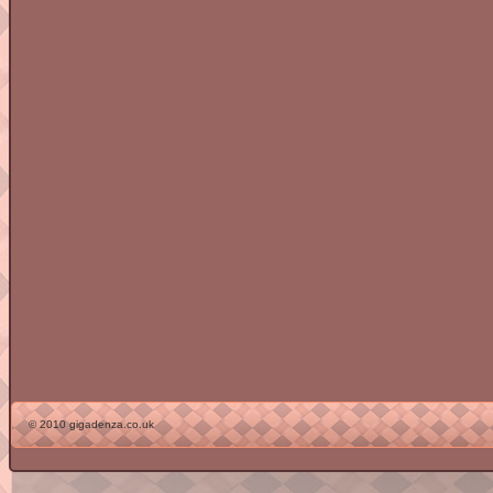
© 2010 gigadenza.co.uk