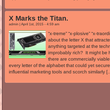
X Marks the Titan.
admin | April 1st, 2015 - 4:59 am
“x-treme” “x-plosive” “x-traord
about the letter X that attrac
anything targeted at the tech
improbably rich? It might be h
there are commercially viabl
every letter of the alphabet that could yet secur
influential marketing tools and scorch similarly [