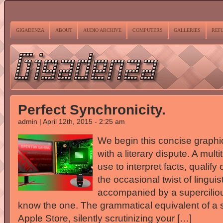
GIGADENZA
ABOUT
AUDIO ARCHIVE
COMPUTERS
GALLERIES
REF
Perfect Synchronicity.
admin | April 12th, 2015 - 2:25 am
We begin this concise graphic
with a literary dispute. A mult
use to interpret facts, qualif
the occasional twist of lingu
accompanied by a superciliou
know the one. The grammatical equivalent of a s
Apple Store, silently scrutinizing your […]