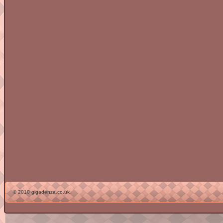
© 2010 gigadenza.co.uk