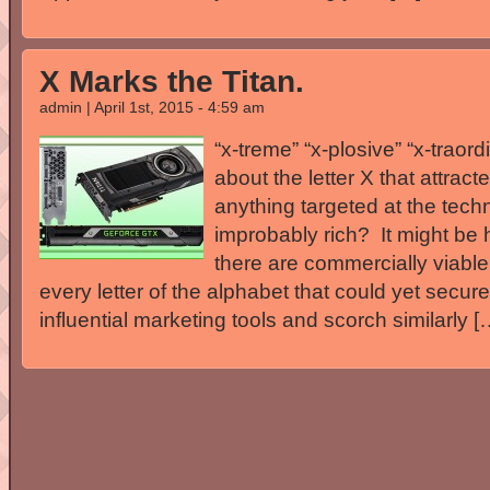
X Marks the Titan.
admin | April 1st, 2015 - 4:59 am
“x-treme” “x-plosive” “x-traord
about the letter X that attrac
anything targeted at the tech
improbably rich? It might be h
there are commercially viabl
every letter of the alphabet that could yet secur
influential marketing tools and scorch similarly [