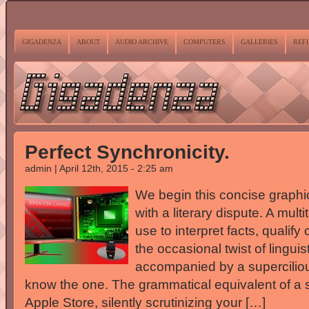
GIGADENZA
ABOUT
AUDIO ARCHIVE
COMPUTERS
GALLERIES
REF
Perfect Synchronicity.
admin | April 12th, 2015 - 2:25 am
We begin this concise graphic
with a literary dispute. A mult
use to interpret facts, qualif
the occasional twist of lingu
accompanied by a superciliou
know the one. The grammatical equivalent of a s
Apple Store, silently scrutinizing your […]