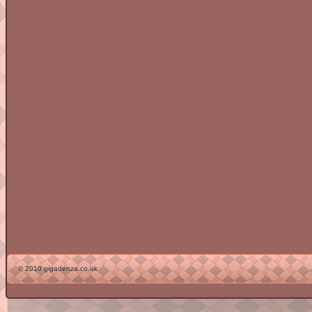
© 2010 gigadenza.co.uk