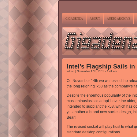
GIGADENZA
ABOUT
AUDIO ARCHIVE
Intel’s Flagship Sails in
admin | November 17th, 2011 - 4:41 am
On November 14th we witnessed the release 
the long reigning x58 as the company’s fl
Despite the enormous popularity of the in
most enthusiasts to adopt it over the old
intended to supplant the x58, which has occ
yet another a brand new socket design, Int
Bear!
The revised socket will play host to what 
standard desktop configurations.