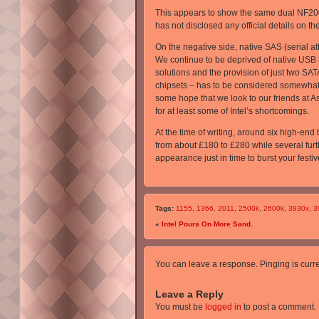
This appears to show the same dual NF200 
has not disclosed any official details on th
On the negative side, native SAS (serial 
We continue to be deprived of native USB 3
solutions and the provision of just two SA
chipsets – has to be considered somewhat m
some hope that we look to our friends at 
for at least some of Intel’s shortcomings.
At the time of writing, around six high-end
from about £180 to £280 while several furt
appearance just in time to burst your festi
Tags:
1155
,
1366
,
2011
,
2500k
,
2600k
,
3930x
,
3
«
Intel Pours On More Sand.
You can leave a response. Pinging is curre
Leave a Reply
You must be
logged in
to post a comment.