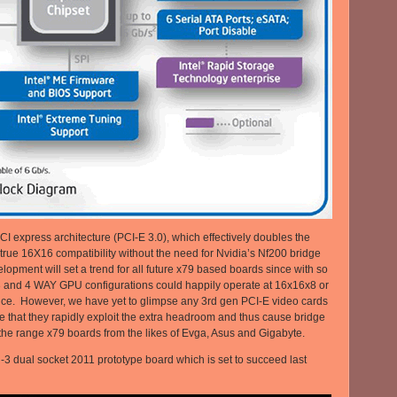
PCI express architecture (PCI-E 3.0), which effectively doubles the
true 16X16 compatibility without the need for Nvidia’s Nf200 bridge
velopment will set a trend for all future x79 based boards since with so
3 and 4 WAY GPU configurations could happily operate at 16x16x8 or
nce. However, we have yet to glimpse any 3rd gen PCI-E video cards
e that they rapidly exploit the extra headroom and thus cause bridge
f the range x79 boards from the likes of Evga, Asus and Gigabyte.
 dual socket 2011 prototype board which is set to succeed last