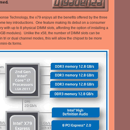
onse Technology, the x79 enjoys all the benefits offered by the three
ome key introductions. One feature making its debut on a consumer
with up to 8 physical DIMM slots, affording the option of installing a
GB modules). Unlike the x58, the number of DIMM slots can be
 tri or dual channel modes, this will allow the chipset to be more
ini-itx forms.