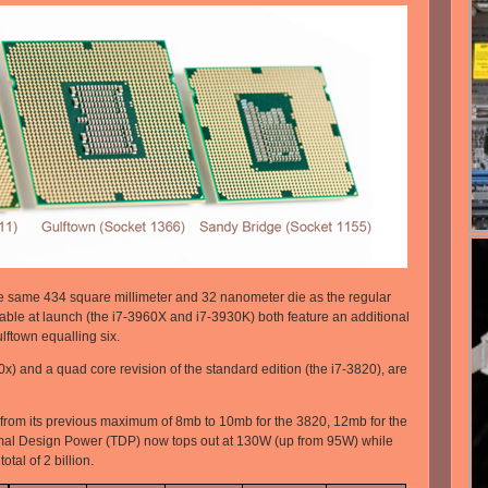
e same 434 square millimeter and 32 nanometer die as the regular
ble at launch (the i7-3960X and i7-3930K) both feature an additional
lftown equalling six.
) and a quad core revision of the standard edition (the i7-3820), are
 from its previous maximum of 8mb to 10mb for the 3820, 12mb for the
al Design Power (TDP) now tops out at 130W (up from 95W) while
tal of 2 billion.