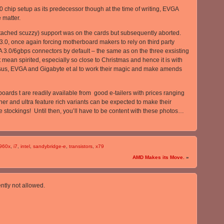
chip setup as its predecessor though at the time of writing, EVGA
e matter.
attached scuzzy) support was on the cards but subsequently aborted.
.0, once again forcing motherboard makers to rely on third party
TA 3.0/6gbps connectors by default – the same as on the three exsisting
ean spirited, especially so close to Christmas and hence it is with
Asus, EVGA and Gigabyte et al to work their magic and make amends
 boards t are readily available from good e-tailers with prices ranging
her and ultra feature rich variants can be expected to make their
ve stockings! Until then, you’ll have to be content with these photos…
960x
,
i7
,
intel
,
sandybridge-e
,
transistors
,
x79
AMD Makes its Move.
»
ntly not allowed.