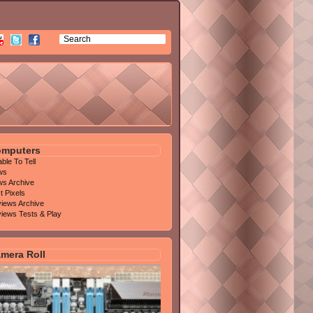
mputers
able To Tell
ws
s Archive
t Pixels
iews Archive
iews Tests & Play
mera Roll