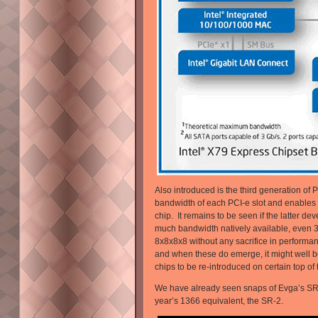
Also introduced is the third generation of 
bandwidth of each PCI-e slot and enables 
chip. It remains to be seen if the latter de
much bandwidth natively available, even 
8x8x8x8 without any sacrifice in performa
and when these do emerge, it might well b
chips to be re-introduced on certain top o
We have already seen snaps of Evga’s SR-3
year’s 1366 equivalent, the SR-2.