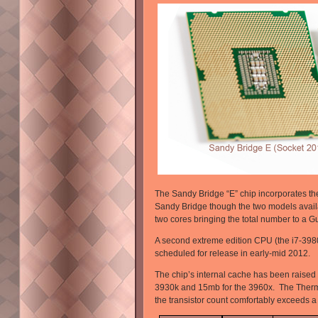
The Sandy Bridge “E” chip incorporates th
Sandy Bridge though the two models availa
two cores bringing the total number to a Gu
A second extreme edition CPU (the i7-3980x
scheduled for release in early-mid 2012.
The chip’s internal cache has been raised
3930k and 15mb for the 3960x. The Therm
the transistor count comfortably exceeds a to