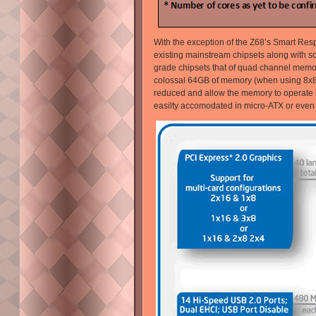
With the exception of the Z68’s Smart Resp
existing mainstream chipsets along with s
grade chipsets that of quad channel memory 
colossal 64GB of memory (when using 8x8
reduced and allow the memory to operate in
easilty accomodated in micro-ATX or even m