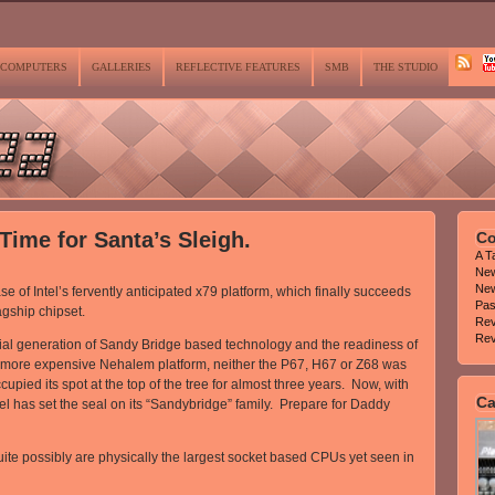
COMPUTERS
GALLERIES
REFLECTIVE FEATURES
SMB
THE STUDIO
 Time for Santa’s Sleigh.
Co
A T
Ne
New
of Intel’s fervently anticipated x79 platform, which finally succeeds
Pas
agship chipset.
Rev
Rev
itial generation of Sandy Bridge based technology and the readiness of
er, more expensive Nehalem platform, neither the P67, H67 or Z68 was
upied its spot at the top of the tree for almost three years. Now, with
Ca
el has set the seal on its “Sandybridge” family. Prepare for Daddy
quite possibly are physically the largest socket based CPUs yet seen in