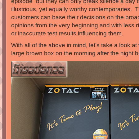
episode” but they can only break silence a day o
illustrious, yet equally worthy contemporaries. Th
customers can base their decisions on the broa
opinions from the very beginning and with less r
or inaccurate test results influencing them.
With all of the above in mind, let’s take a look at
large brown box on the morning after the night b