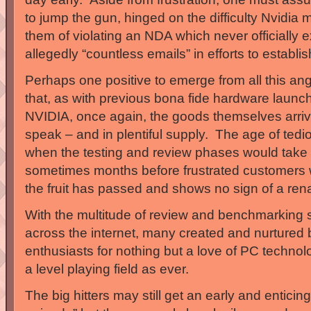
to jump the gun, hinged on the difficulty Nvidia
them of violating an NDA which never officially e
allegedly “countless emails” in efforts to establi
Perhaps one positive to emerge from all this an
that, as with previous bona fide hardware laun
NVIDIA, once again, the goods themselves arriv
speak – and in plentiful supply. The age of tedi
when the testing and review phases would take
sometimes months before frustrated customers w
the fruit has passed and shows no sign of a ren
With the multitude of review and benchmarking 
across the internet, many created and nurtured
enthusiasts for nothing but a love of PC technol
a level playing field as ever.
The big hitters may still get an early and enticin