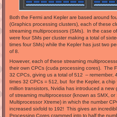
Both the Fermi and Kepler are based around fou
(Graphics processing clusters), each of these cl
streaming multiprocessors (SMs). In the case of
were four SMs per cluster making a total of sixte
times four SMs) while the Kepler has just two per
of 8.
However, each of these streaming multiprocesso
their own CPCs (cuda processing cores). The 
32 CPCs, giving us a total of 512 – remember,
times 32 CPCs = 512, but for the Kepler, a chip
million transistors, Nvidia has introduced a new
of streaming multiprocessor (known as SMX, or
Multiprocessor Xtreme) in which the number CP
increased sixfold to 192! This gives an incredib
Processing Cores crammed into to half the num