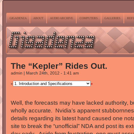
GIGADENZA
ABOUT
AUDIO ARCHIVE
COMPUTERS
GALLERIES
REF
The “Kepler” Rides Out.
admin | March 24th, 2012 - 1:41 am
«
»
Well, the forecasts may have lacked authority, bu
wholly accurate. Nvidia’s apparent stubbornness
details regarding its latest hand caused one no
site to break the “unofficial” NDA and post its ext
day early. Aside from frustration, one must assu