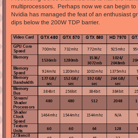
multiprocessors. Perhaps now we can begin to 
Nvidia has managed the feat of an enthusiast g
dips below the 200W TDP barrier.