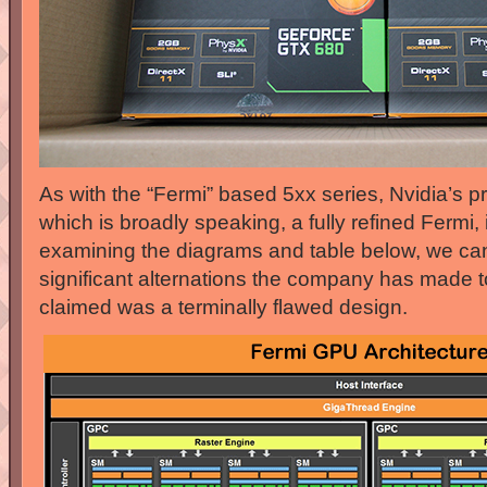
As with the “Fermi” based 5xx series, Nvidia’s pri
which is broadly speaking, a fully refined Fermi, 
examining the diagrams and table below, we ca
significant alternations the company has made to
claimed was a terminally flawed design.