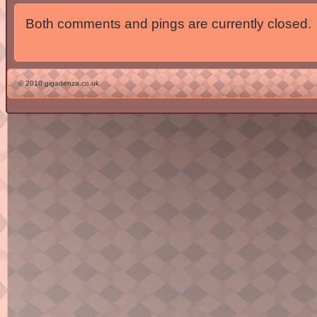
Both comments and pings are currently closed.
© 2010 gigadenza.co.uk