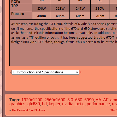
«
»
Tags:
1920x1200
,
2560x1600
,
3.0
,
680
,
6990
,
AA
,
AF
,
am
graphics
,
gtx680
,
hd
,
kepler
,
nvidia
,
pci-e
,
performance
,
re
«
The Emerald Eye Flickers.
The 