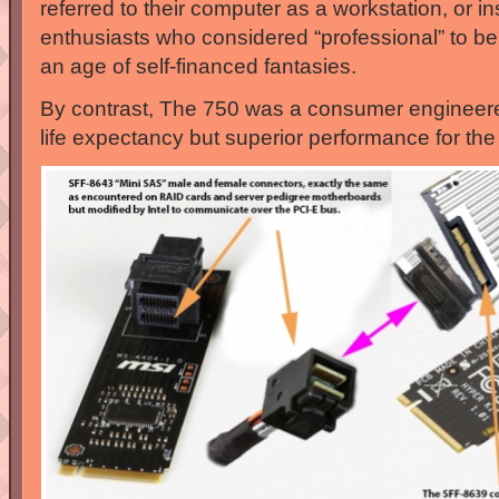
referred to their computer as a workstation, or in
enthusiasts who considered “professional” to be
an age of self-financed fantasies.
By contrast, The 750 was a consumer engineere
life expectancy but superior performance for the 