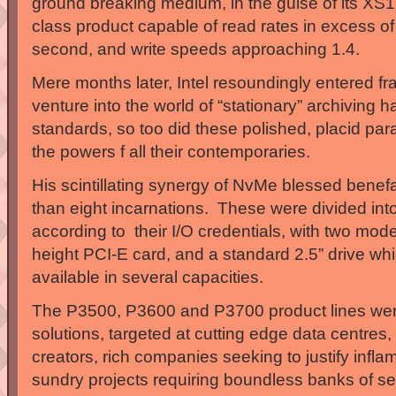
ground breaking medium, in the guise of its XS1
class product capable of read rates in excess o
second, and write speeds approaching 1.4.
Mere months later, Intel resoundingly entered fray
venture into the world of “stationary” archiving h
standards, so too did these polished, placid pa
the powers f all their contemporaries.
His scintillating synergy of NvMe blessed benefa
than eight incarnations. These were divided into
according to their I/O credentials, with two mode
height PCI-E card, and a standard 2.5” drive whi
available in several capacities.
The P3500, P3600 and P3700 product lines wer
solutions, targeted at cutting edge data centres,
creators, rich companies seeking to justify infl
sundry projects requiring boundless banks of s