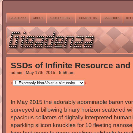
GIGADENZA
ABOUT
AUDIO ARCHIVE
COMPUTERS
GALLERIES
REF
SSDs of Infinite Resource and
admin | May 17th, 2015 - 5:56 am
«
»
In May 2015 the adorably abominable baron von
surveyed a billowing binary horizon scattered wi
spacious collators of digitally interpreted human
sparkling silicon knuckles for 10 fleeting nano
time had come to marry sublime solidarity to molli