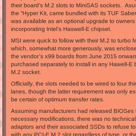
their board’s M.2 slots to MiniSAS sockets. Asus’
the “Hyper Kit, came bundled with its TUF Sabe
was available as an optional upgrade to owners
incorporating Intel’s Haswell-E chipset.
MSI were quick to follow with their M.2 to turbo
which, somewhat more generously, was enclose
the vendor’s x99 boards from June 2015 onwar
purchased separately to install in any Hawell-E
M.2 socket.
Officially, the slots needed to be wired to four t
lanes, though the latter requirement was only es
be certain of optimum transfer rates.
Assuming manufacturers had released BIOSes t
necessary modifications, there was no technical
adaptors and their associated SSDs to refuse t
with any PCI-E M.2 slot regardless of type, or t