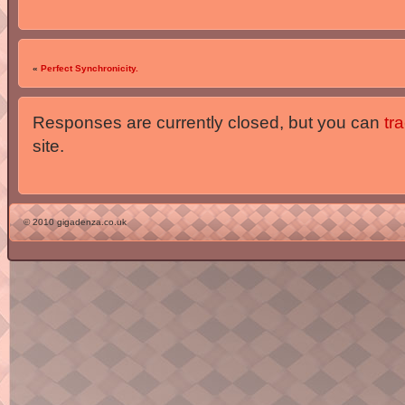
«
Perfect Synchronicity.
Responses are currently closed, but you can
tr
site.
© 2010 gigadenza.co.uk