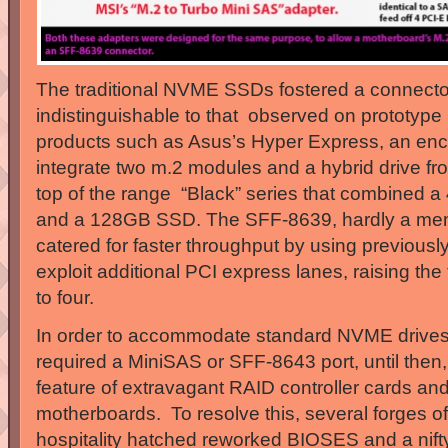
The traditional NVME SSDs fostered a connector
indistinguishable to that observed on prototyp
products such as Asus’s Hyper Express, an enc
integrate two m.2 modules and a hybrid drive fr
top of the range “Black” series that combined a
and a 128GB SSD. The SFF-8639, hardly a mem
catered for faster throughput by using previousl
exploit additional PCI express lanes, raising the
to four.
In order to accommodate standard NVME drives
required a MiniSAS or SFF-8643 port, until then
feature of extravagant RAID controller cards an
motherboards. To resolve this, several forges of
hospitality hatched reworked BIOSES and a nifty