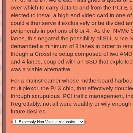
over which to carry data to and from the PCI-E 
elected to install a high end video card in one of 
could either serve it exclusively or be divided a
peripherals in portions of 8 or 4. As the NVMe
lanes, this negated the possibility of SLI, since 
demanded a minimum of 8 lanes in order to rend
though a Crossfire setup composed of two AMD 
and 4 lanes, coupled with an SSD that exploited 
was a viable alternative.
For a mainstreamer whose motherboard harbou
multiplexor, the PLX chip, that effectively doubl
through scrupulous PCI traffic management, th
Regrettably, not all were wealthy or wily enough 
future desires.
«
»