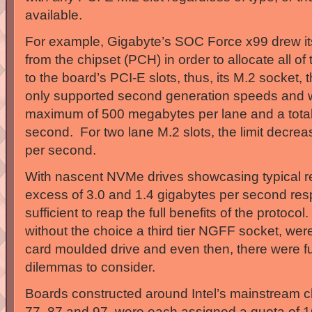
available.
For example, Gigabyte’s SOC Force x99 drew 
from the chipset (PCH) in order to allocate all 
to the board’s PCI-E slots, thus, its M.2 socket,
only supported second generation speeds and 
maximum of 500 megabytes per lane and a total 
second. For two lane M.2 slots, the limit decr
per second.
With nascent NVMe drives showcasing typical re
excess of 3.0 and 1.4 gigabytes per second resp
sufficient to reap the full benefits of the protocol
without the choice a third tier NGFF socket, were 
card moulded drive and even then, there were fu
dilemmas to consider.
Boards constructed around Intel’s mainstream c
77, 87 and 97, were each assigned a quota of 1