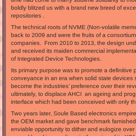
boldly blitzed us with a brand new breed of excep
repositories .
The technical roots of NVME (Non-volatile memo
back to 2009 and were the fruits of a consorti
companies. From 2010 to 2013, the design unde
and received its maiden commercial implementat
of Integrated Device Technologies.
Its primary purpose was to promote a definitive p
conveyance in an era when solid state devices 
become the industries’ preference over their re
ultimately, to displace AHCI an ageing and pr
interface which had been conceived with only the
Two years later, Soule Based electronics empir
the OEM market and gave benchmark famished 
enviable opportunity to dither and eulogize over t