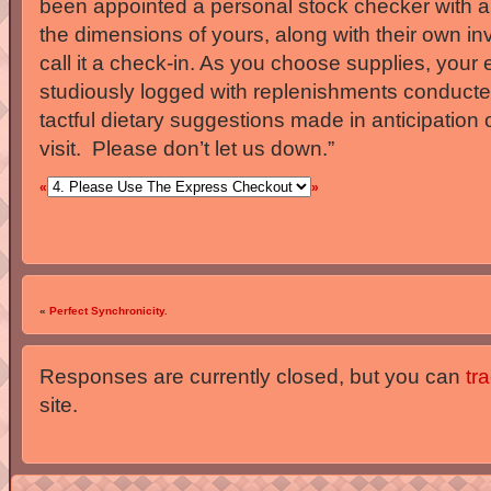
been appointed a personal stock checker with a 
the dimensions of yours, along with their own in
call it a check-in. As you choose supplies, your e
studiously logged with replenishments conducte
tactful dietary suggestions made in anticipation 
visit. Please don’t let us down.”
«
»
«
Perfect Synchronicity.
Responses are currently closed, but you can
tr
site.