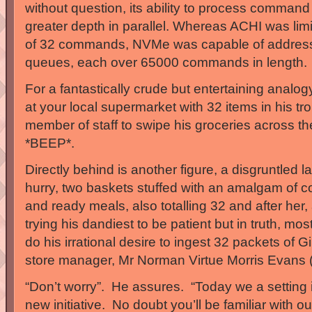
without question, its ability to process command
greater depth in parallel. Whereas ACHI was lim
of 32 commands, NVMe was capable of addres
queues, each over 65000 commands in length.
For a fantastically crude but entertaining analo
at your local supermarket with 32 items in his tr
member of staff to swipe his groceries across t
*BEEP*.
Directly behind is another figure, a disgruntled 
hurry, two baskets stuffed with an amalgam of 
and ready meals, also totalling 32 and after her
trying his dandiest to be patient but in truth, mos
do his irrational desire to ingest 32 packets of G
store manager, Mr Norman Virtue Morris Evans (
“Don’t worry”. He assures. “Today we a setting i
new initiative. No doubt you’ll be familiar with ou