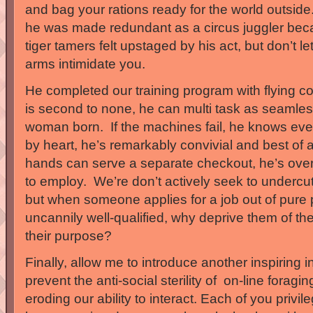
and bag your rations ready for the world outside.
he was made redundant as a circus juggler bec
tiger tamers felt upstaged by his act, but don’t le
arms intimidate you.
He completed our training program with flying co
is second to none, he can multi task as seamle
woman born. If the machines fail, he knows eve
by heart, he’s remarkably convivial and best of a
hands can serve a separate checkout, he’s ove
to employ. We’re don’t actively seek to underc
but when someone applies for a job out of pure
uncannily well-qualified, why deprive them of the 
their purpose?
Finally, allow me to introduce another inspiring 
prevent the anti-social sterility of on-line foragi
eroding our ability to interact. Each of you priv