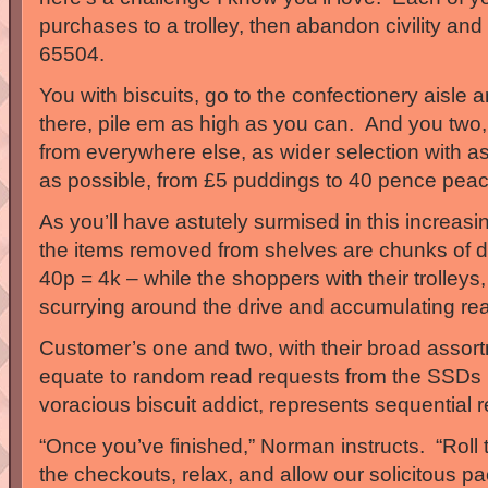
purchases to a trolley, then abandon civility and 
65504.
You with biscuits, go to the confectionery aisle 
there, pile em as high as you can. And you two, m
from everywhere else, as wider selection with as
as possible, from £5 puddings to 40 pence peac
As you’ll have astutely surmised in this increasi
the items removed from shelves are chunks of 
40p = 4k – while the shoppers with their trolleys
scurrying around the drive and accumulating 
Customer’s one and two, with their broad assor
equate to random read requests from the SSDs 
voracious biscuit addict, represents sequential 
“Once you’ve finished,” Norman instructs. “Roll
the checkouts, relax, and allow our solicitous pa