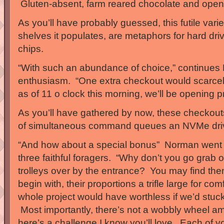
Gluten-absent, farm reared chocolate and openl
As you’ll have probably guessed, this futile varie
shelves it populates, are metaphors for hard dr
chips.
“With such an abundance of choice,” continues N
enthusiasm. “One extra checkout would scarcely
as of 11 o clock this morning, we’ll be opening p
As you’ll have gathered by now, these checkout
of simultaneous command queues an NVMe drive
“And how about a special bonus” Norman went 
three faithful foragers. “Why don’t you go gra
trolleys over by the entrance? You may find th
begin with, their proportions a trifle large for comf
whole project would have worthless if we’d stuck
Most importantly, there’s not a wobbly wheel 
here’s a challenge I know you’ll love. Each of 