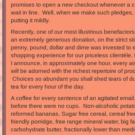
promises to open a new checkout whenever a cu
wait in line. Well, when we make such pledges, 
putting it mildly.
Recently, one of our most illustrious benefactors
an extremely generous donation, on the strict sti
penny, pound, dollar and dime was invested to e
shopping experience for our priceless clientèle. It
I announce, in approximately one hour, every ais
will be adorned with the richest repertoire of pr
Choices so abundant you shall shed tears of d
tea for every hour of the day.
A coffee for every sentence of an agitated ema
before there were no cups. Non-alcoholic potato
reformed bananas. Sugar free cereal, cereal fre
friendly porridge, free range mineral water, big f
carbohydrate butter, fractionally lower than medi