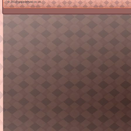
© 2010 gigadenza.co.uk