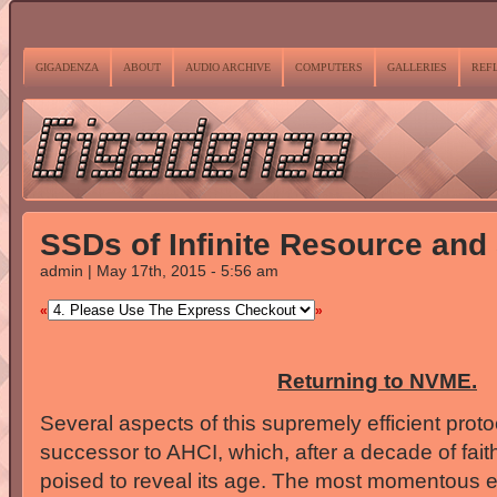
GIGADENZA
ABOUT
AUDIO ARCHIVE
COMPUTERS
GALLERIES
REF
SSDs of Infinite Resource and
admin | May 17th, 2015 - 5:56 am
«
»
Returning to NVME.
Several aspects of this supremely efficient prot
successor to AHCI, which, after a decade of faith
poised to reveal its age. The most momentous